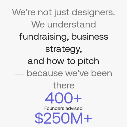
We’re not just designers.
We understand
fundraising, business
strategy,
and how to pitch
— because we’ve been
there
400
+
Founders advised
$
250
M+