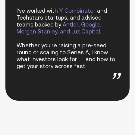
I’ve worked with
Y Combinator
and
Techstars startups, and advised
teams backed by
Antler, Google,
Morgan Stanley, and Lux Capital.
Whether you’re raising a pre-seed
round or scaling to Series A, I know
what investors look for — and how to
get your story across fast.
”