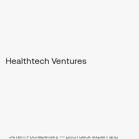
Healthtech Ventures