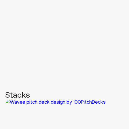
Stacks