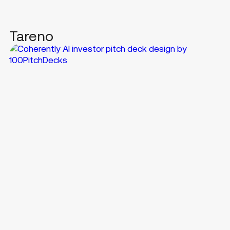
Tareno