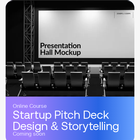
Online Course
Startup Pitch Deck
Design & Storytelling
Coming soon