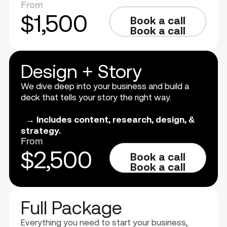
From
$1,500
Book a call
Book a call
Design + Story
We dive deep into your business and build a
deck that tells your story the right way.
→ Includes content, research, design, &
strategy.
From
$2,500
Book a call
Book a call
Full Package
Everything you need to start your business,