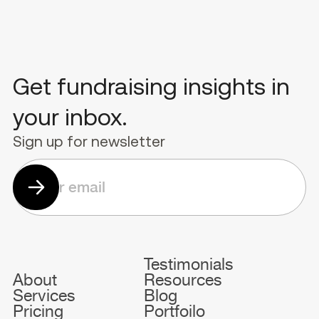
Get fundraising insights in
your inbox.
Sign up for newsletter
Testimonials
About
Resources
Services
Blog
Pricing
Portfoilo