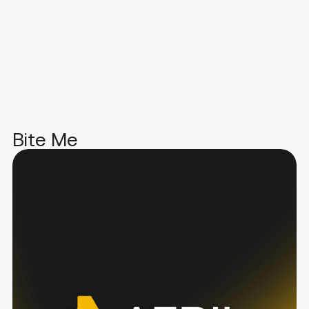
Bite Me