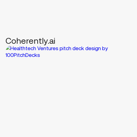
Coherently.ai