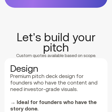
Let’s build your
pitch
Custom quotes available based on scope.
Design
Premium pitch deck design for
founders who have the content and
need investor-grade visuals.
→ Ideal for founders who have the
story done.