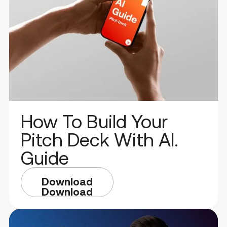
How To Build Your
Pitch Deck With AI.
Guide
Download
Download