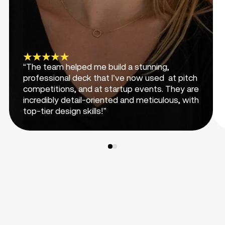
“The team helped me build a stunning,
professional deck that I’ve now used at pitch
competitions, and at startup events. They are
incredibly detail-oriented and meticulous, with
top-tier design skills!”