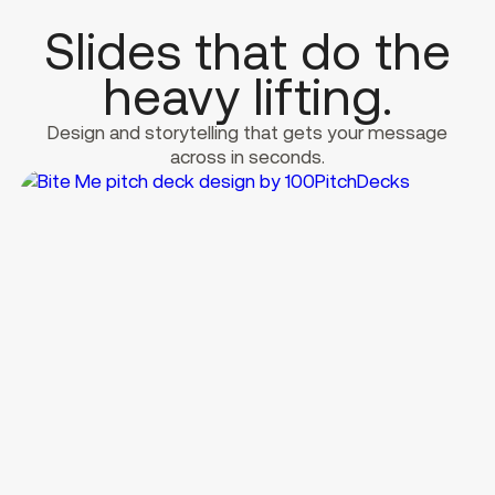
Slides that do the
heavy lifting.
Design and storytelling that gets your message
across in seconds.