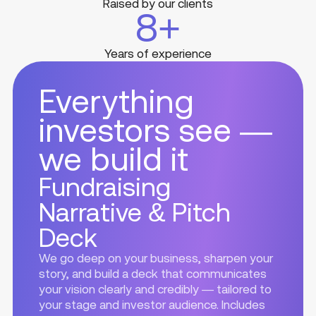
Raised by our clients
8
+
Years of experience
Everything
investors see —
we build it
Fundraising
Narrative & Pitch
Deck
We go deep on your business, sharpen your
story, and build a deck that communicates
your vision clearly and credibly — tailored to
your stage and investor audience. Includes