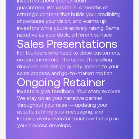
Investors check your LinkedIn —
guaranteed. We create 3–4 months of
strategic content that builds your credibility,
showcases your vision, and warms up
investors while you're actively raising. Same
narrative as your deck, different surface.
Sales Presentations
For founders who need to close customers,
not just investors. The same storytelling
discipline and design quality applied to your
sales process and go-to-market motion.
Ongoing Retainer
Investors give feedback. Your story evolves.
We stay on as your narrative partner
throughout your raise — updating your
assets, refining your messaging, and
keeping every investor touchpoint sharp as
your process develops.