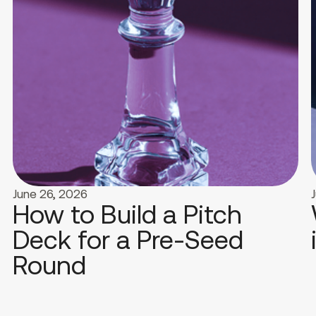
June 26, 2026
How to Build a Pitch
Deck for a Pre-Seed
Round