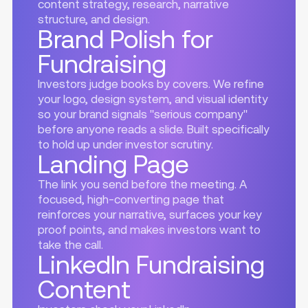
content strategy, research, narrative
structure, and design.
Brand Polish for
Fundraising
Investors judge books by covers. We refine
your logo, design system, and visual identity
so your brand signals "serious company"
before anyone reads a slide. Built specifically
to hold up under investor scrutiny.
Landing Page
The link you send before the meeting. A
focused, high-converting page that
reinforces your narrative, surfaces your key
proof points, and makes investors want to
take the call.
LinkedIn Fundraising
Content