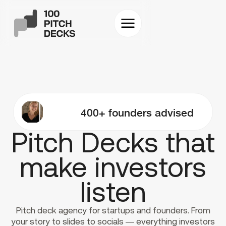
400+ founders advised
Pitch Decks that
make investors
listen
Pitch deck agency for startups and founders. From
your story to slides to socials — everything investors