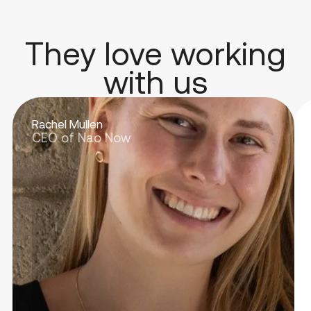
They love working
with us
Rachel Mullen
CEO of Nao Now