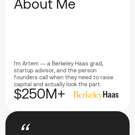
About Me
I'm Artem — a Berkeley Haas grad,
startup advisor, and the person
founders call when they need to raise
capital and actually look the part.
$250M+
“