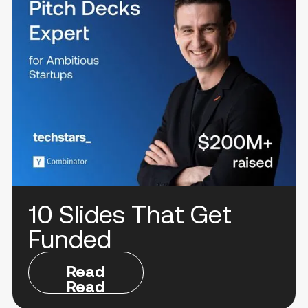
10 Slides That Get
Funded
Read
Read