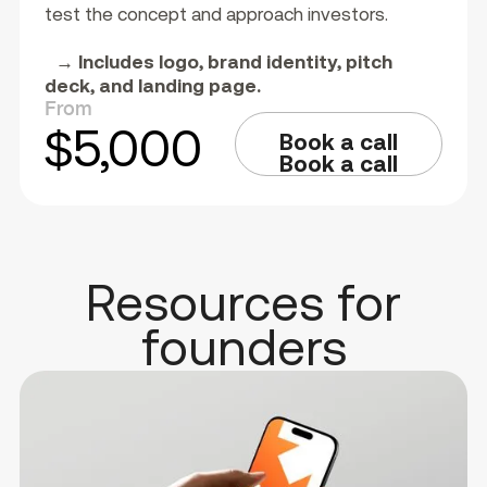
test the concept and approach investors.
→ Includes logo, brand identity, pitch
deck, and landing page.
From
$5,000
Book a call
Book a call
Resources for
founders