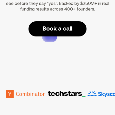
see before they say "yes". Backed by $250M+ in real
funding results across 400+ founders.
Book a call