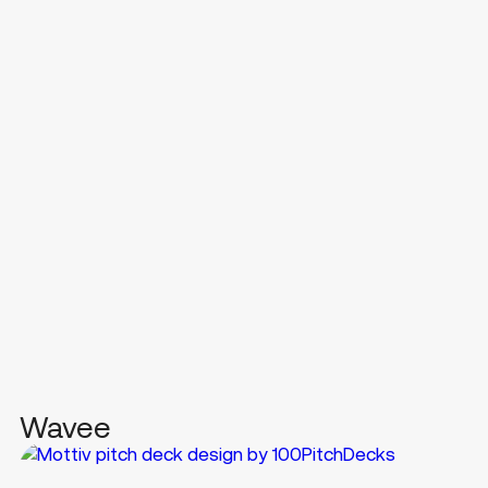
Wavee