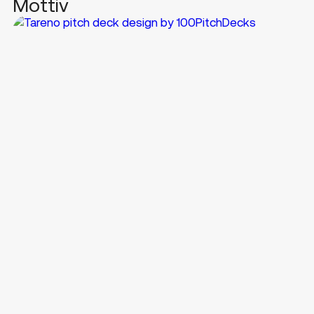
Mottiv