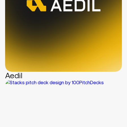
Aedil