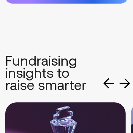
Fundraising
insights to
raise smarter